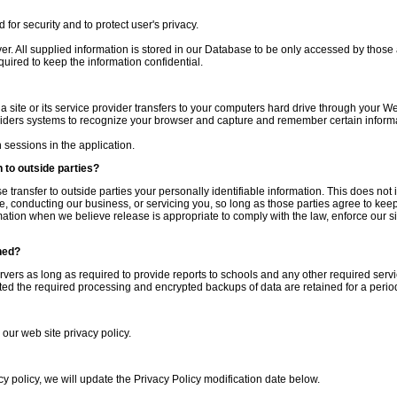
for security and to protect user's privacy.
ver. All supplied information is stored in our Database to be only accessed by those
quired to keep the information confidential.
 a site or its service provider transfers to your computers hard drive through your We
oviders systems to recognize your browser and capture and remember certain inform
sessions in the application.
 to outside parties?
se transfer to outside parties your personally identifiable information. This does not 
e, conducting our business, or servicing you, so long as those parties agree to keep 
tion when we believe release is appropriate to comply with the law, enforce our site
ned?
ervers as long as required to provide reports to schools and any other required servi
d the required processing and encrypted backups of data are retained for a period
 our web site privacy policy.
cy policy, we will update the Privacy Policy modification date below.