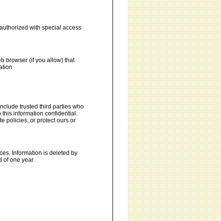
 authorized with special access
b browser (if you allow) that
ation
include trusted third parties who
this information confidential.
 policies, or protect ours or
ces. Information is deleted by
 of one year.