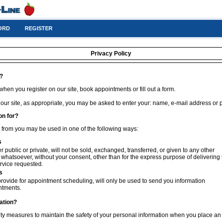
ORD
REGISTER
Privacy Policy
t?
hen you register on our site, book appointments or fill out a form.
 our site, as appropriate, you may be asked to enter your: name, e-mail address or
on for?
t from you may be used in one of the following ways:
s
 public or private, will not be sold, exchanged, transferred, or given to any other
hatsoever, without your consent, other than for the express purpose of delivering 
rvice requested.
s
rovide for appointment scheduling, will only be used to send you information
ntments.
ation?
ty measures to maintain the safety of your personal information when you place an 