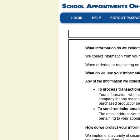
LOGIN
HELP
FORGOT PASSW
What information do we collec
We collect information from you w
When ordering or registering on
What do we use your informati
Any of the information we collec
To process transaction
Your information, whether
company for any reason w
purchased product or se
To send reminder email
The email address you p
pertaining to your appoi
How do we protect your inform
We implement a variety of securi