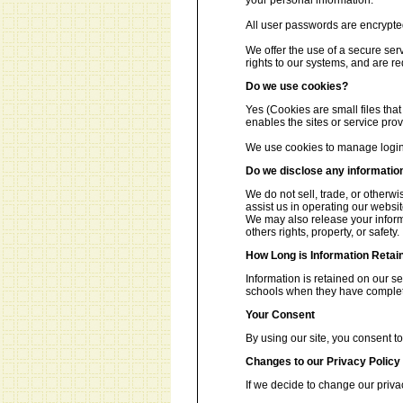
your personal information.
All user passwords are encrypted 
We offer the use of a secure ser
rights to our systems, and are re
Do we use cookies?
Yes (Cookies are small files that
enables the sites or service pr
We use cookies to manage login 
Do we disclose any information
We do not sell, trade, or otherwi
assist us in operating our websit
We may also release your informa
others rights, property, or safety.
How Long is Information Retai
Information is retained on our s
schools when they have complete
Your Consent
By using our site, you consent to
Changes to our Privacy Policy
If we decide to change our priva