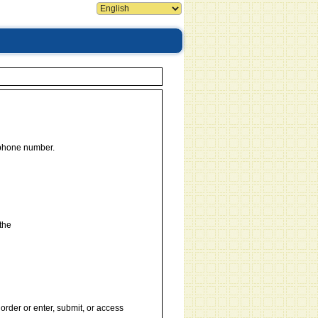
 phone number.
the
order or enter, submit, or access