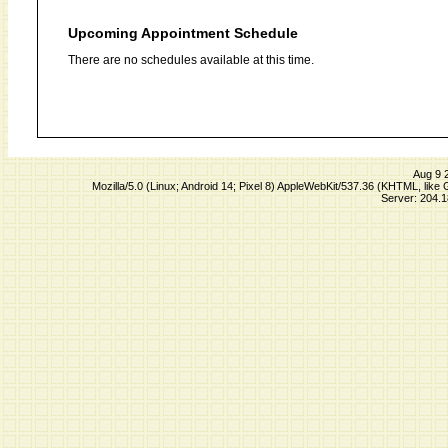
Upcoming Appointment Schedule
There are no schedules available at this time.
Aug 9 
Mozilla/5.0 (Linux; Android 14; Pixel 8) AppleWebKit/537.36 (KHTML, lik
Server: 204.