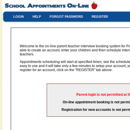
LOGIN
HELP
FORGOT PASSWORD
REGISTER
Welcome to the on-line parent teacher interview booking system for P
able to create an account, enter your children and then schedule interv
teachers.
Appointments scheduling will start at specified times, see the schedule 
easy to use and it will take only a few minutes to setup your account,
register for an account, click on the "REGISTER" tab above.
Parent login is not permitted at t
On-line appointment booking is not permit
Registration for new accounts is not permi